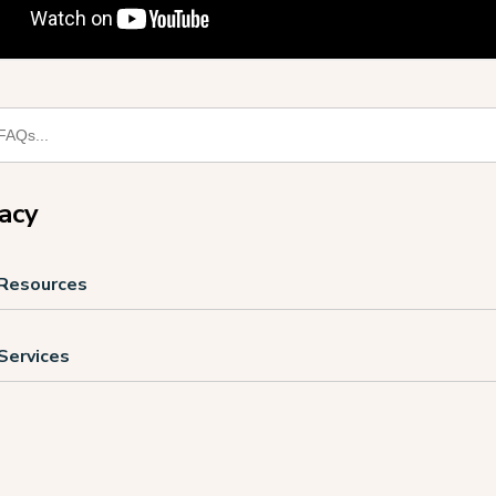
racy
 Resources
 Services