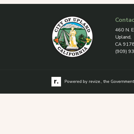
Contac
View add
460 N. E
Upland,
CA 917
(909) 9
Visit the Revize website via its logo, opens
Learn more about
Powered by
revize.
, the Government