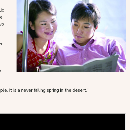
ic
ne
two
er
e
. It is a never failing spring in the desert.”