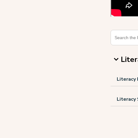
Lite
Literacy
Literacy