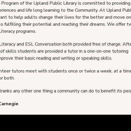
 Program of the Upland Public Library is committed to providing
eriences and life long learning to the Community. At Upland Publ
ant to help adults change their lives for the better and move o
o fulfilling their potential and reaching their dreams. We offer 
Literacy programs.
Literacy and ESL Conversation both provided free of charge. Aft
f skills students are provided a tutor in a one-on-one tutoring
mprove their basic reading and writing or speaking skills.
nteer tutors meet with students once or twice a week, at a tim
or both.
tranks any other one thing a community can do to benefit its people
Carnegie