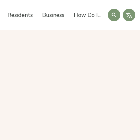
Search
Residents
Business
How Do I...