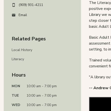
The Literacy
(909) 931-4211
positive exp
Library we w
Email
step closer t
basic Adult 
Basic Adult 
Related Pages
assessment o
setting, to i
Local History
Literacy
Trained volu
convenient f
Hours
"A library ou
MON
10:00 am - 7:00 pm
-- Andrew 
TUE
10:00 am - 7:00 pm
WED
10:00 am - 7:00 pm