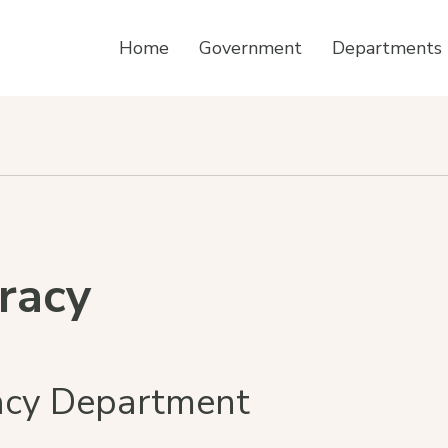
Home
Government
Departments
eracy
racy Department