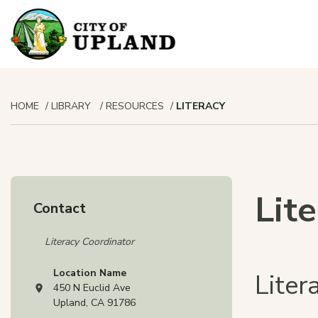
HOME
LIBRARY
RESOURCES
LITERACY
Lit
Contact
Literacy Coordinator
Location Name
Lite
450 N Euclid Ave
View address on Google Maps, opens in a new tab
Upland, CA 91786