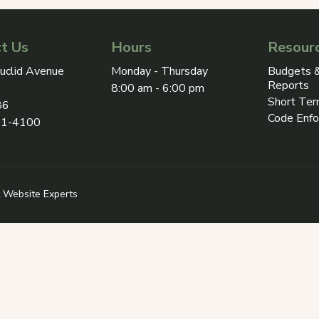
t Us
Hours
Resour
ress on Google Maps, opens in a new tab
uclid Avenue
Monday - Thursday
Budgets &
Reports
8:00 am - 6:00 pm
Short Ter
86
Code Enf
31-4100
 in a new tab
 Revize (opens in a new tab)
 Website Experts