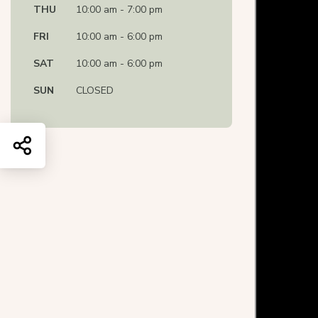
THU
10:00 am - 7:00 pm
FRI
10:00 am - 6:00 pm
SAT
10:00 am - 6:00 pm
SUN
CLOSED
Share this page