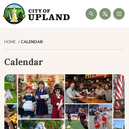
Search
HOME
CALENDAR
Calendar