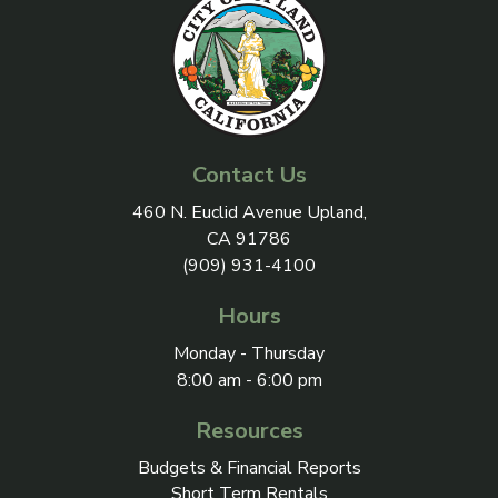
Contact Us
View address on Google Maps, 
460 N. Euclid Avenue Upland,
CA 91786
(909) 931-4100
Hours
Monday - Thursday
8:00 am - 6:00 pm
Resources
Budgets & Financial Reports
Short Term Rentals