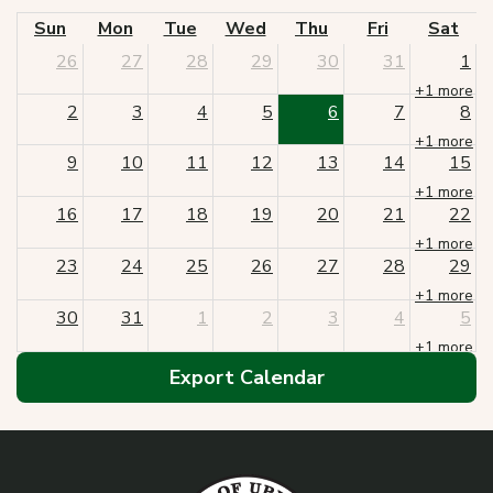
Sun
Mon
Tue
Wed
Thu
Fri
Sat
26
27
28
29
30
31
1
+1 more
2
3
4
5
6
7
8
+1 more
9
10
11
12
13
14
15
+1 more
16
17
18
19
20
21
22
+1 more
23
24
25
26
27
28
29
+1 more
30
31
1
2
3
4
5
+1 more
Export Calendar