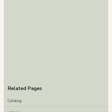
Related Pages
Catalog