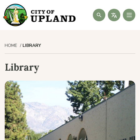
Search
HOME
LIBRARY
Library