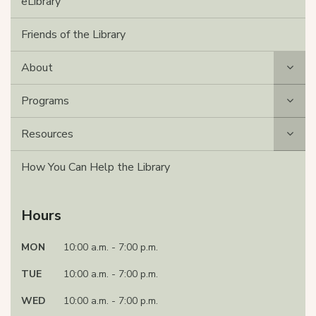
eLibrary
Friends of the Library
About
Programs
Resources
How You Can Help the Library
Hours
MON
10:00 a.m. - 7:00 p.m.
TUE
10:00 a.m. - 7:00 p.m.
WED
10:00 a.m. - 7:00 p.m.