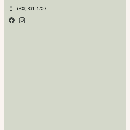
(909) 931-4200
Follow us on Facebook, opens in a new tab
Follow us on Instagram, opens in a new tab