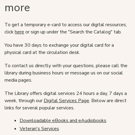
more
To get a temporary e-card to access our digital resources,
click
here
or sign up under the "Search the Catalog" tab.
You have 30 days to exchange your digital card for a
physical card at the circulation desk.
To contact us directly with your questions, please call the
library during business hours or message us on our social
media pages.
The Library offers digital services 24 hours a day, 7 days a
week, through our
Digital Services Page
. Below are direct
links for several popular services.
Downloadable eBooks and eAudiobooks
Veteran's Services