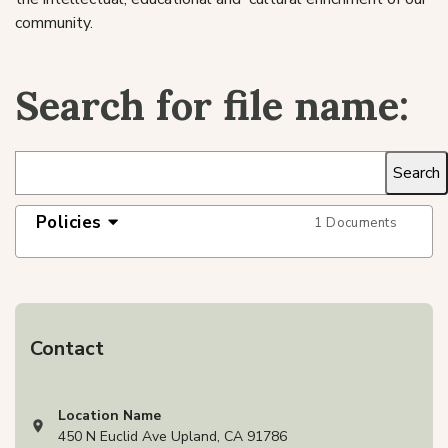
community.
Search for file name:
Policies
1 Documents
Contact
Location Name
View address on Google Maps, opens in a new tab
450 N Euclid Ave Upland, CA 91786