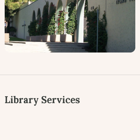
Library Services
Children’s Programs
Teen Programs
Adult Programs
Digital Services