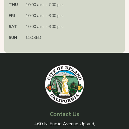
THU
10:00 a.m. - 7:00 p.m.
FRI
10:00 a.m. - 6:00 p.m.
SAT
10:00 a.m. - 6:00 p.m.
SUN
CLOSED
Contact Us
View address on Google Maps, 
460 N. Euclid Avenue Upland,