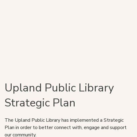
Upland Public Library
Strategic Plan
The Upland Public Library has implemented a Strategic
Plan in order to better connect with, engage and support
our community.