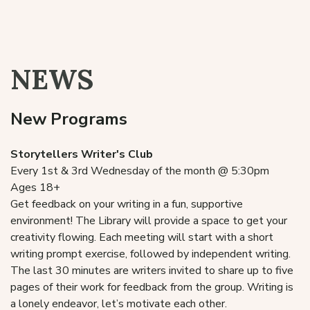
Literacy Services
Local History
NEWS
New Programs
Storytellers Writer's Club
Every 1st & 3rd Wednesday of the month @ 5:30pm
Ages 18+
Get feedback on your writing in a fun, supportive
environment! The Library will provide a space to get your
creativity flowing. Each meeting will start with a short
writing prompt exercise, followed by independent writing.
The last 30 minutes are writers invited to share up to five
pages of their work for feedback from the group. Writing is
a lonely endeavor, let’s motivate each other.