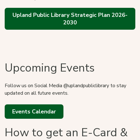
Upland Public Library Strategic Plan 2026-
2030
Catalog
Upcoming Events
Follow us on Social Media @uplandpubliclibrary to stay
updated on all future events.
Events Calendar
How to get an E-Card &