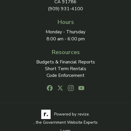
CA 91786
(909) 931-4100
Hours
Monday - Thursday
8:00 am - 6:00 pm
Resources
Budgets & Financial Reports
Short Term Rentals
Code Enforcement
Follow us on Facebook, opens in a new
Follow us on X, opens in a new ta
Follow us on Instagram, open
Follow us on Youtube, o
Visit the Revize website via its logo, opens in a
Learn more about Revi
Powered by
revize.
, the Government Website Experts
Login