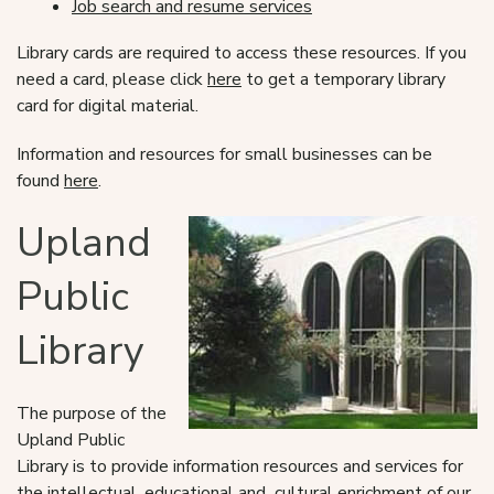
Job search and resume services
Library cards are required to access these resources. If you
need a card, please click
here
to get a temporary library
card for digital material.
Information and resources for small businesses can be
found
here
.
Upland
Public
Library
The purpose of the
Upland Public
Library is to provide information resources and services for
the intellectual, educational and cultural enrichment of our