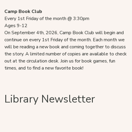
Camp Book Club
Every 1st Friday of the month @ 3:30pm
Ages 9-12
On September 4th, 2026, Camp Book Club will begin and
continue on every 1st Friday of the month. Each month we
will be reading a new book and coming together to discuss
the story. A limited number of copies are available to check
out at the circulation desk. Join us for book games, fun
times, and to find a new favorite book!
Library Newsletter