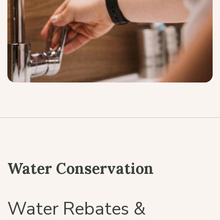
Water Conservation
Water Rebates &