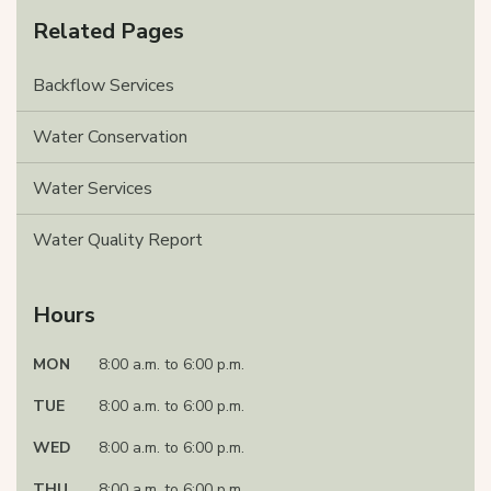
Related Pages
Backflow Services
Water Conservation
Water Services
Water Quality Report
Hours
MON
8:00 a.m. to 6:00 p.m.
TUE
8:00 a.m. to 6:00 p.m.
WED
8:00 a.m. to 6:00 p.m.
THU
8:00 a.m. to 6:00 p.m.