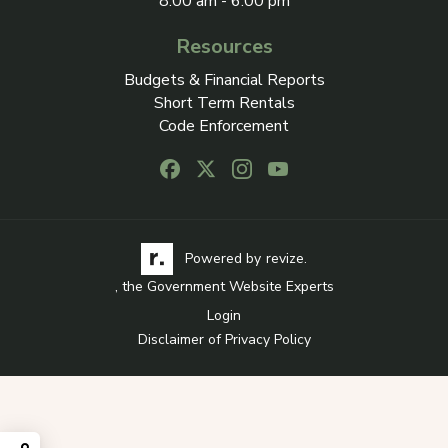
8:00 am - 6:00 pm
Resources
Budgets & Financial Reports
Short Term Rentals
Code Enforcement
Follow us on Facebook, opens in a new
Follow us on X, opens in a new ta
Follow us on Instagram, open
Follow us on Youtube, o
Visit the Revize website via its logo, opens in a
Learn more about Revi
Powered by
revize.
, the Government Website Experts
Login
Disclaimer of Privacy Policy