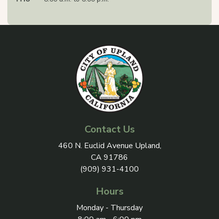
Contact Us
View address on Google Maps, 
460 N. Euclid Avenue Upland,
CA 91786
(909) 931-4100
Hours
Monday - Thursday