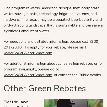
The program rewards landscape designs that incorporate
water-saving plants, technology, irrigation systems, and
hardware. The result may be a beautiful bee-butterfly-and-
bird-attracting landscape that is sustainable and can save a
significant amount of water.
For questions and detailed information, please call (909)
291-2930. To apply for your rebate, please visit
www.SoCalWaterSmart.com
.
For additional information about conservation rebates or for
program availability, please go to
www.SoCalWaterSmart.com
, or contact the Public Works.
Other Green Rebates
Electric Lawn