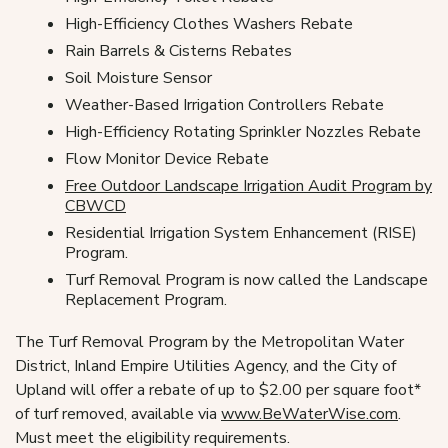
High-Efficiency Clothes Washers Rebate
Rain Barrels & Cisterns Rebates
Soil Moisture Sensor
Weather-Based Irrigation Controllers Rebate
High-Efficiency Rotating Sprinkler Nozzles Rebate
Flow Monitor Device Rebate
Free Outdoor Landscape Irrigation Audit Program by
CBWCD
Residential Irrigation System Enhancement (RISE)
Program.
Turf Removal Program is now called the Landscape
Replacement Program.
The Turf Removal Program by the Metropolitan Water
District, Inland Empire Utilities Agency, and the City of
Upland will offer a rebate of up to $2.00 per square foot*
of turf removed, available via
www.BeWaterWise.com
.
Must meet the eligibility requirements.