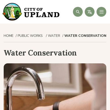
Search
HOME
PUBLIC WORKS
WATER
WATER CONSERVATION
Water Conservation