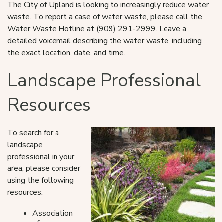
The City of Upland is looking to increasingly reduce water
waste. To report a case of water waste, please call the
Water Waste Hotline at (909) 291-2999. Leave a
detailed voicemail describing the water waste, including
the exact location, date, and time.
Landscape Professional
Resources
To search for a
landscape
professional in your
area, please consider
using the following
resources:
Association