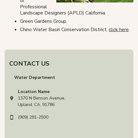
of
Professional
Landscape Designers (APLD) California.
Green Gardens Group.
Chino Water Basin Conservation District,
click here
.
CONTACT US
Water Department
Location Name
1370 N Benson Avenue,
View address on Google Maps, opens in a new tab
Upland, CA, 91786
(909) 291-2930