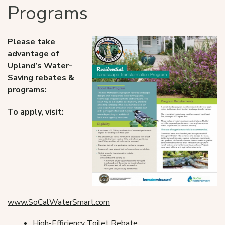
Programs
Please take
advantage of
Upland’s Water-
Saving rebates &
programs:
To apply, visit:
www.SoCalWaterSmart.com
High-Efficiency Toilet Rebate