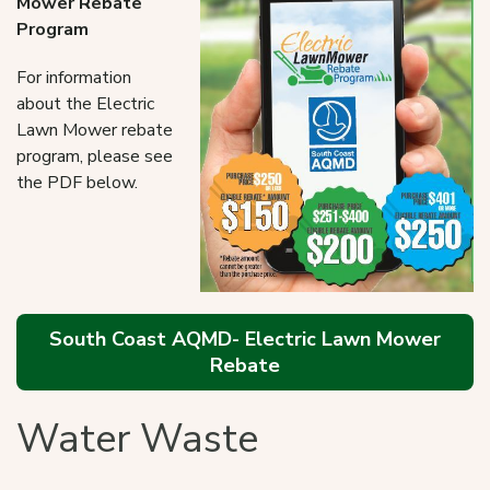
Mower Rebate
Program
For information
about the Electric
Lawn Mower rebate
program, please see
the PDF below.
South Coast AQMD- Electric Lawn Mower
Rebate
Water Waste