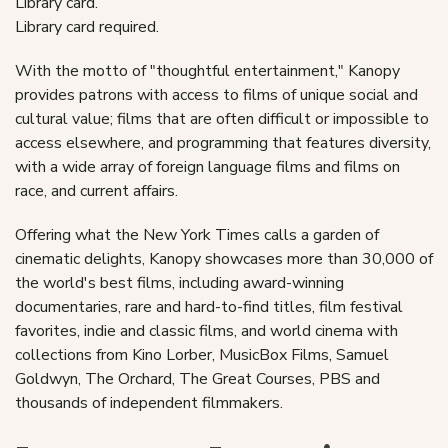
Library card.
Library card required.
With the motto of "thoughtful entertainment," Kanopy
provides patrons with access to films of unique social and
cultural value; films that are often difficult or impossible to
access elsewhere, and programming that features diversity,
with a wide array of foreign language films and films on
race, and current affairs.
Offering what the New York Times calls a garden of
cinematic delights, Kanopy showcases more than 30,000 of
the world's best films, including award-winning
documentaries, rare and hard-to-find titles, film festival
favorites, indie and classic films, and world cinema with
collections from Kino Lorber, MusicBox Films, Samuel
Goldwyn, The Orchard, The Great Courses, PBS and
thousands of independent filmmakers.