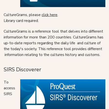
CultureGrams, please
click here
.
Library card required.
CultureGrams is a reference tool that delves into different
information for more than 200 countries. CultureGrams has
up-to-date reports regarding the daily life and culture of
the today's society. This reference tool provides different
information relating to the cultures history and customs.
SIRS Discoverer
To
access
SIRS