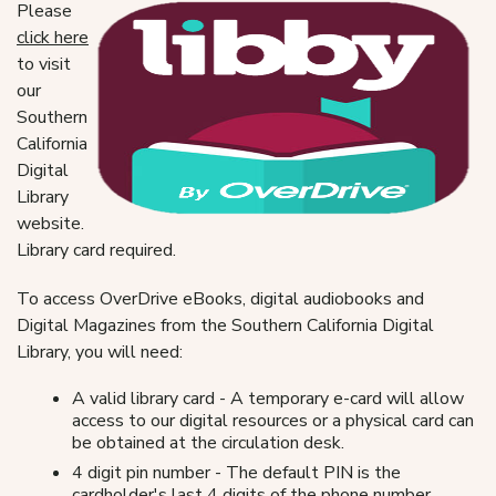
Please
click here
to visit
our
Southern
California
Digital
Library
website.
Library card required.
To access OverDrive eBooks, digital audiobooks and
Digital Magazines from the Southern California Digital
Library, you will need:
A valid library card - A temporary e-card will allow
access to our digital resources or a physical card can
be obtained at the circulation desk.
4 digit pin number - The default PIN is the
cardholder's last 4 digits of the phone number.