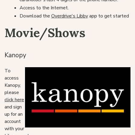
Access to the Internet.
Download the
Overdrive's Libby
app to get started
Movie/Shows
Kanopy
To
access
Kanopy,
please
click here
and sign
up for an
account
with your