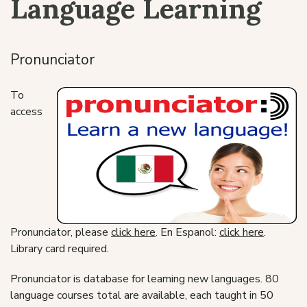
Language Learning
Pronunciator
To
access
Pronunciator, please
click here
. En Espanol:
click here
.
Library card required.
Pronunciator is database for learning new languages. 80
language courses total are available, each taught in 50