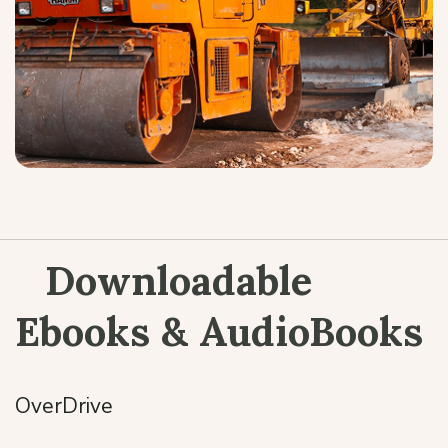
Downloadable
Ebooks & AudioBooks
OverDrive