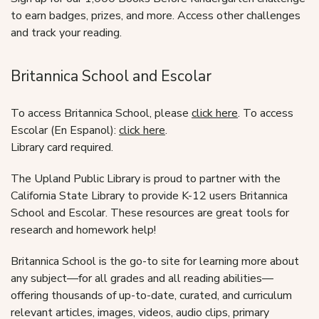
to earn badges, prizes, and more. Access other challenges
and track your reading.
Britannica School and Escolar
To access Britannica School, please
click here
. To access
Escolar (En Espanol):
click here
.
Library card required.
The Upland Public Library is proud to partner with the
California State Library to provide K-12 users Britannica
School and Escolar. These resources are great tools for
research and homework help!
Britannica School is the go-to site for learning more about
any subject—for all grades and all reading abilities—
offering thousands of up-to-date, curated, and curriculum
relevant articles, images, videos, audio clips, primary