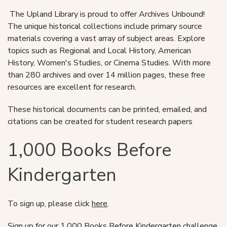
The Upland Library is proud to offer Archives Unbound!
The unique historical collections include primary source
materials covering a vast array of subject areas. Explore
topics such as Regional and Local History, American
History, Women's Studies, or Cinema Studies. With more
than 280 archives and over 14 million pages, these free
resources are excellent for research.
These historical documents can be printed, emailed, and
citations can be created for student research papers
1,000 Books Before
Kindergarten
To sign up, please click
here
.
Sign up for our 1,000 Books Before Kindergarten challenge