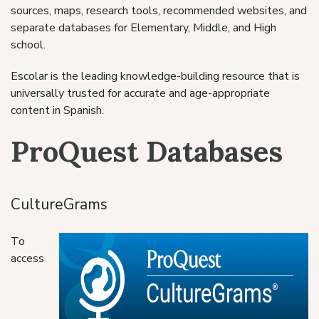
sources, maps, research tools, recommended websites, and
separate databases for Elementary, Middle, and High
school.
Escolar is the leading knowledge-building resource that is
universally trusted for accurate and age-appropriate
content in Spanish.
ProQuest Databases
CultureGrams
To
access