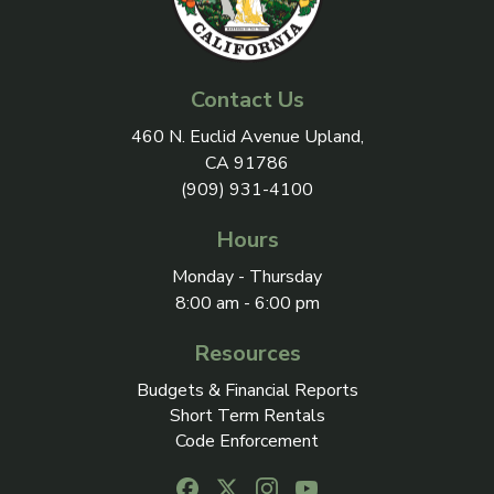
Contact Us
View address on Google Maps, 
460 N. Euclid Avenue Upland,
CA 91786
(909) 931-4100
Hours
Monday - Thursday
8:00 am - 6:00 pm
Resources
Budgets & Financial Reports
Short Term Rentals
Code Enforcement