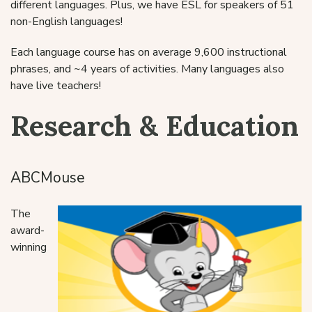
different languages. Plus, we have ESL for speakers of 51
non-English languages!
Each language course has on average 9,600 instructional
phrases, and ~4 years of activities. Many languages also
have live teachers!
Research & Education
ABCMouse
The
award-
winning