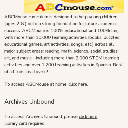
ABCMouse curriculum is designed to help young children
(ages 2-8 ) build a strong foundation for future academic
success. ABCMouse is 100% educational and 100% fun,
with more than 10,000 learning activities (books, puzzles,
educational games, art activities, songs, etc.) across all
major subject areas: reading, math, science, social studies,
art, and music—including more than 2,000 STEM learning
activities and over 1,200 learning activities in Spanish. Best
of all, kids just love it!
To access ABCMouse at home, click
here
.
Archives Unbound
To access Archives Unbound, please
click here
.
Library card required.