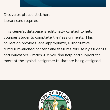
Dicoverer, please
click here
.
Library card required.
This General database is editorially curated to help
younger students complete their assignments. This
collection provides age-appropriate, authoritative,
curriculum-aligned content and features for use by students
and educators. Grades 4-8 will find help and support for
most of the typical assignments that are being assigned.