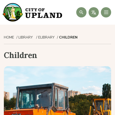
Search
HOME
LIBRARY
ELIBRARY
CHILDREN
Children