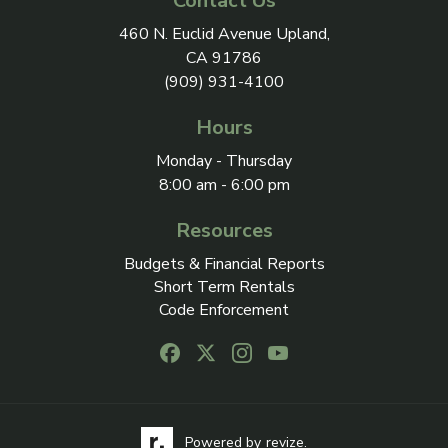
Contact Us
View address on Google Maps, 
460 N. Euclid Avenue Upland,
CA 91786
(909) 931-4100
Hours
Monday - Thursday
8:00 am - 6:00 pm
Resources
Budgets & Financial Reports
Short Term Rentals
Code Enforcement
Follow us on Facebook, opens in a new
Follow us on X, opens in a new ta
Follow us on Instagram, open
Follow us on Youtube, o
Visit the Revize website via its logo, opens in a
Learn more about Revi
Powered by
revize.