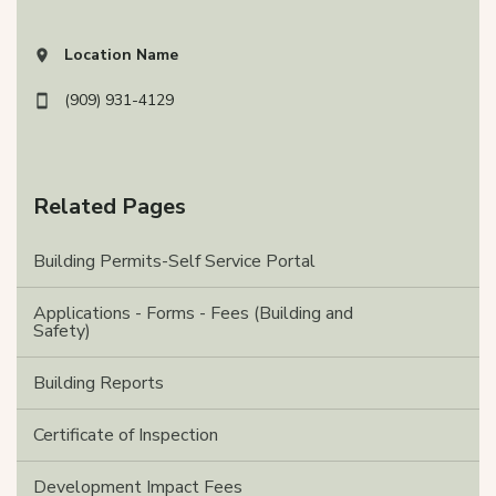
Location Name
View address on Google Maps, opens in a new tab
(909) 931-4129
Related Pages
Building Permits-Self Service Portal
Applications - Forms - Fees (Building and
Safety)
Building Reports
Certificate of Inspection
Development Impact Fees