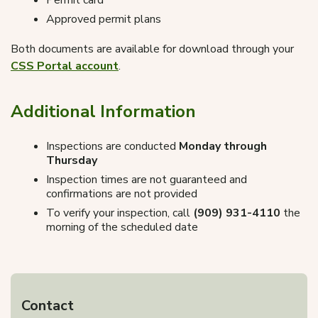
Permit card
Approved permit plans
Both documents are available for download through your
CSS Portal account
.
Additional Information
Inspections are conducted
Monday through
Thursday
Inspection times are not guaranteed and
confirmations are not provided
To verify your inspection, call
(909) 931-4110
the
morning of the scheduled date
Contact