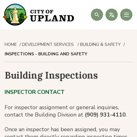
Search
HOME
DEVELOPMENT SERVICES
BUILDING & SAFETY
INSPECTIONS - BUILDING AND SAFETY
Building Inspections
INSPECTOR CONTACT
For inspector assignment or general inquiries,
contact the Building Division at
(909) 931-4110
.
Once an inspector has been assigned, you may
contact them directly regarding inspection times