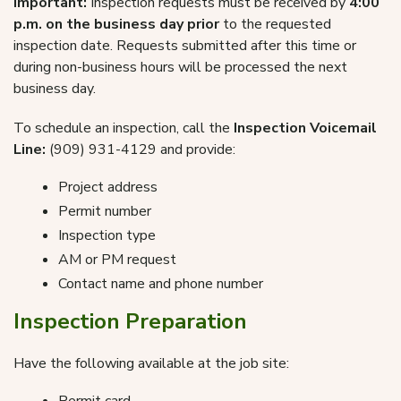
Important:
Inspection requests must be received by
4:00
p.m. on the business day prior
to the requested
inspection date. Requests submitted after this time or
during non-business hours will be processed the next
business day.
To schedule an inspection, call the
Inspection Voicemail
Line:
(909) 931-4129 and provide:
Project address
Permit number
Inspection type
AM or PM request
Contact name and phone number
Inspection Preparation
Have the following available at the job site: