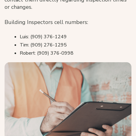
or changes.
Building Inspectors cell numbers:
Luis: (909) 376-1249
Tim: (909) 276-1295
Robert: (909) 376-0998