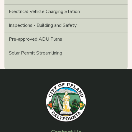
Electrical Vehicle Charging Station
Inspections - Building and Safety
Pre-approved ADU Plans
Solar Permit Streamlining