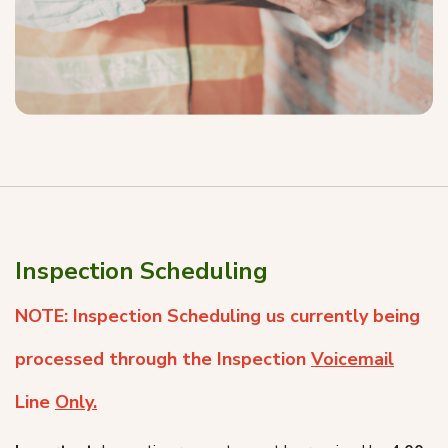
Inspection Scheduling
NOTE: Inspection Scheduling us currently being
processed through the Inspection
Voicemail
Line
Only.