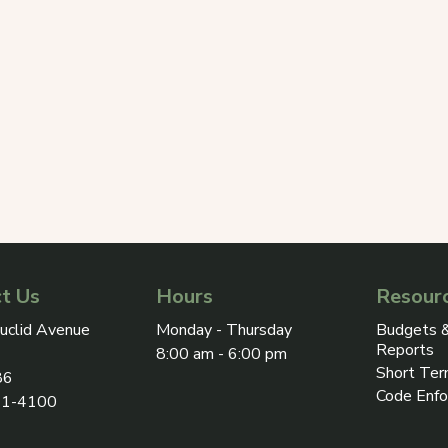
t Us
Hours
Resour
ress on Google Maps, opens in a new tab
uclid Avenue
Monday - Thursday
Budgets &
Reports
8:00 am - 6:00 pm
Short Ter
86
Code Enf
31-4100