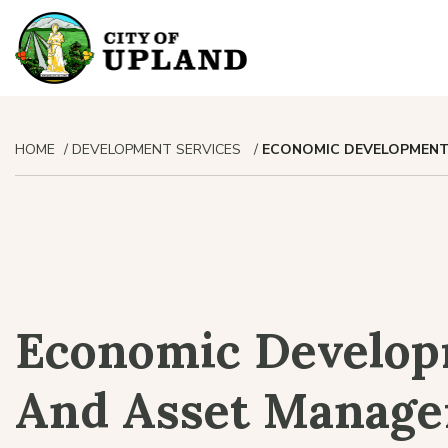
HOME
DEVELOPMENT SERVICES
ECONOMIC DEVELOPMENT
Economic Develo
And Asset Manag