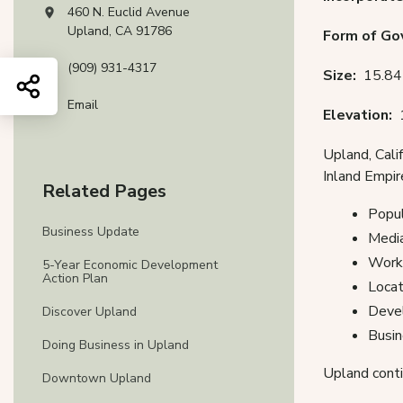
460 N. Euclid Avenue
View address on Google Maps, opens in a new tab
Upland, CA 91786
Form of G
(909) 931-4317
Size:
15.84 
Share this page
Email
Elevation:
Upland, Cali
Inland Empir
Related Pages
Popul
Business Update
Media
Workf
5-Year Economic Development
Action Plan
Locat
Devel
Discover Upland
Busin
Doing Business in Upland
Upland conti
Downtown Upland