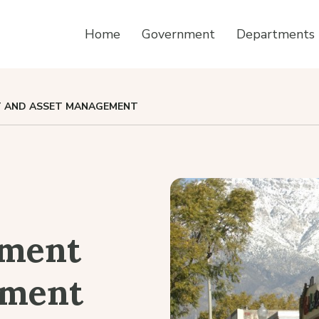
Home
Government
Departments
 AND ASSET MANAGEMENT
pment
ement