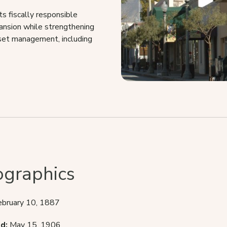
 fiscally responsible
pansion while strengthening
sset management, including
graphics
ebruary 10, 1887
d:
May 15, 1906