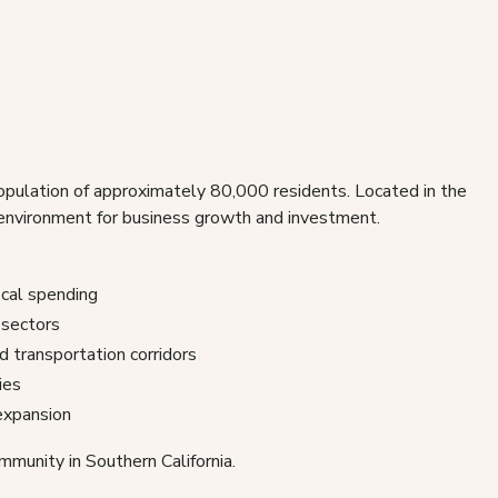
population of approximately 80,000 residents. Located in the
e environment for business growth and investment.
cal spending
 sectors
d transportation corridors
ies
 expansion
mmunity in Southern California.