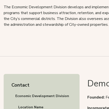
The Economic Development Division develops and implements
programs that support business attraction, retention, and ex
the City’s commercial districts. The Division also oversees a
the administration and stewardship of City-owned properties.
Demo
Contact
Economic Development Division
Founded:
F
Location Name
Incorporate