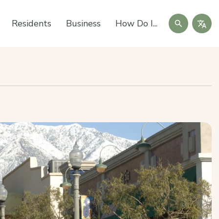
Search
Residents
Business
How Do I...