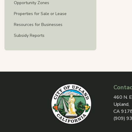
Opportunity Zones
Properties for Sale or Lease
Resources for Businesses
Subsidy Reports
Contac
View add
460 N. E
Upland,
CA 917
(909) 9