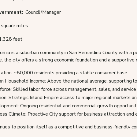
overnment:
Council/Manager
square miles
1,328 feet
fornia is a suburban community in San Bernardino County with a 
e, the city offers a strong economic foundation and a supportiv
ation: ~80,000 residents providing a stable consumer base
n Household Income: Above the national average, supporting lo
orce: Skilled labor force across management, sales, and service
ion: Strategic Inland Empire access to major regional markets an
opment: Ongoing residential and commercial growth opportunit
ess Climate: Proactive City support for business attraction and
nues to position itself as a competitive and business-friendly co