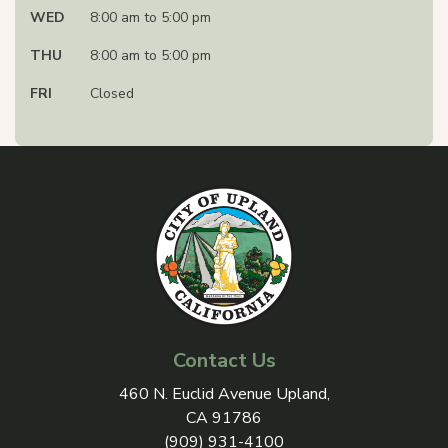
WED
8:00 am to 5:00 pm
THU
8:00 am to 5:00 pm
FRI
Closed
Contact Us
View address on Google Maps, 
460 N. Euclid Avenue Upland,
CA 91786
(909) 931-4100