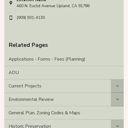
View address on Google Maps, opens in a new tab
460 N. Euclid Avenue Upland, CA 91786
(909) 931-4130
Related Pages
Applications - Forms - Fees (Planning)
ADU
Current Projects
Environmental Review
General Plan, Zoning Codes & Maps
Historic Preservation