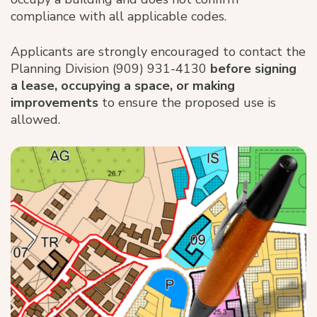
compliance with all applicable codes.
Applicants are strongly encouraged to contact the
Planning Division (909) 931-4130
before signing
a lease, occupying a space, or making
improvements
to ensure the proposed use is
allowed.