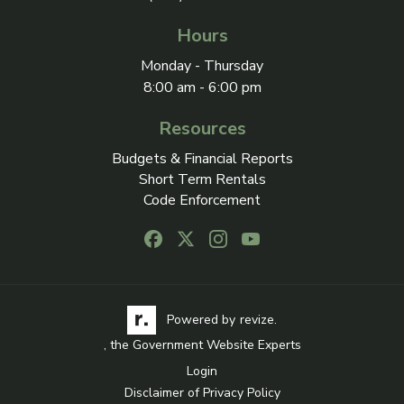
Hours
Monday - Thursday
8:00 am - 6:00 pm
Resources
Budgets & Financial Reports
Short Term Rentals
Code Enforcement
Follow us on Facebook, opens in a new
Follow us on X, opens in a new ta
Follow us on Instagram, open
Follow us on Youtube, o
Visit the Revize website via its logo, opens in a
Learn more about Revi
Powered by
revize.
, the Government Website Experts
Login
Disclaimer of Privacy Policy