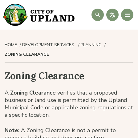
Search
HOME
DEVELOPMENT SERVICES
PLANNING
ZONING CLEARANCE
Zoning Clearance
A
Zoning Clearance
verifies that a proposed
business or land use is permitted by the Upland
Municipal Code or applicable zoning regulations at
a specific location.
Note:
A Zoning Clearance is not a permit to
occupy a building and does not confirm