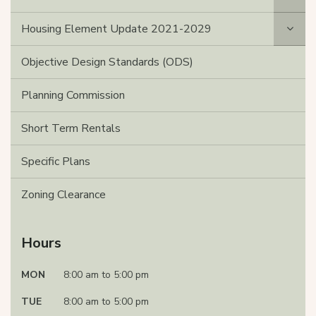
Housing Element Update 2021-2029
Objective Design Standards (ODS)
Planning Commission
Short Term Rentals
Specific Plans
Zoning Clearance
Hours
MON
8:00 am to 5:00 pm
TUE
8:00 am to 5:00 pm