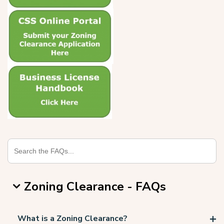
Zoning Clearance - FAQs
What is a Zoning Clearance?