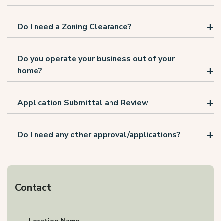
Do I need a Zoning Clearance?
Do you operate your business out of your
home?
Application Submittal and Review
Do I need any other approval/applications?
Contact
Location Name