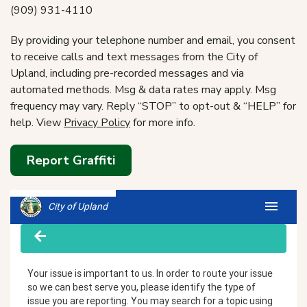
(909) 931-4110
By providing your telephone number and email, you consent
to receive calls and text messages from the City of
Upland, including pre-recorded messages and via
automated methods. Msg & data rates may apply. Msg
frequency may vary. Reply “STOP” to opt-out & “HELP” for
help. View
Privacy Policy
for more info.
Report Graffiti