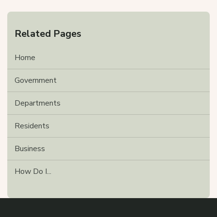
Related Pages
Home
Government
Departments
Residents
Business
How Do I...