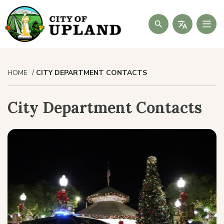
Search
HOME
CITY DEPARTMENT CONTACTS
City Department Contacts