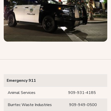
Emergency 911
Animal Services
909-931-4185
Burrtec Waste Industries
909-949-0500