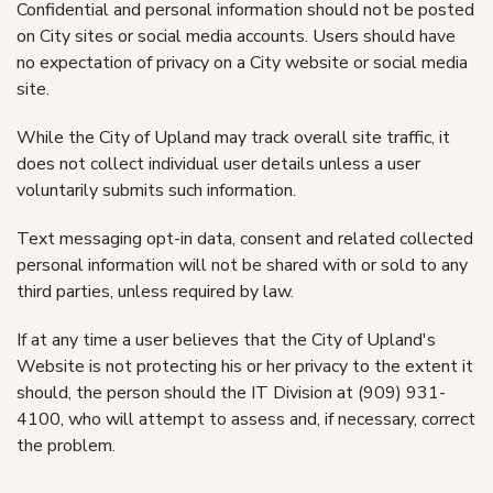
Confidential and personal information should not be posted
on City sites or social media accounts. Users should have
no expectation of privacy on a City website or social media
site.
While the City of Upland may track overall site traffic, it
does not collect individual user details unless a user
voluntarily submits such information.
Text messaging opt-in data, consent and related collected
personal information will not be shared with or sold to any
third parties, unless required by law.
If at any time a user believes that the City of Upland's
Website is not protecting his or her privacy to the extent it
should, the person should the IT Division at (909) 931-
4100, who will attempt to assess and, if necessary, correct
the problem.