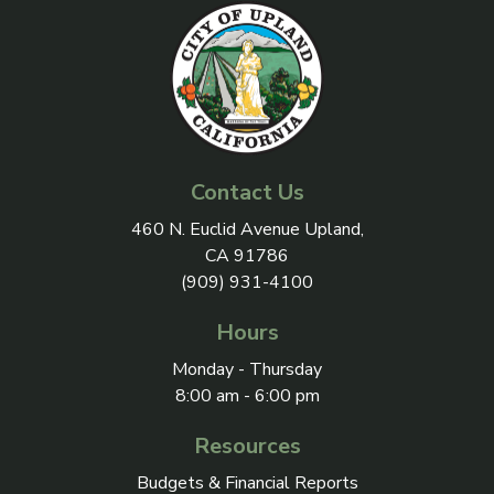
Contact Us
View address on Google Maps, 
460 N. Euclid Avenue Upland,
CA 91786
(909) 931-4100
Hours
Monday - Thursday
8:00 am - 6:00 pm
Resources
Budgets & Financial Reports