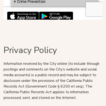
Privacy Policy
Information received by the City online (to include through
postings and comments on the City’s website and social
media accounts) is a public record and may be subject to
disclosure under the provisions of the California Public
Records Act (Government Code § 6250 et seq.). The
California Public Records Act applies to information
processed, sent, and stored on the Internet.