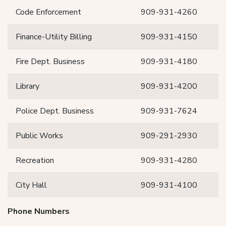
Code Enforcement
909-931-4260
Finance-Utility Billing
909-931-4150
Fire Dept. Business
909-931-4180
Library
909-931-4200
Police Dept. Business
909-931-7624
Public Works
909-291-2930
Recreation
909-931-4280
City Hall
909-931-4100
Phone Numbers