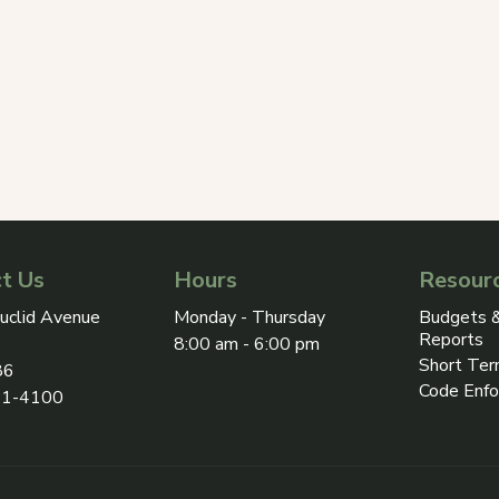
t Us
Hours
Resour
ress on Google Maps, opens in a new tab
uclid Avenue
Monday - Thursday
Budgets &
Reports
8:00 am - 6:00 pm
Short Ter
86
Code Enf
31-4100