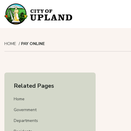
HOME
PAY ONLINE
To pay yo
To pa
Related Pages
Cl
To appl
Home
Government
Departments