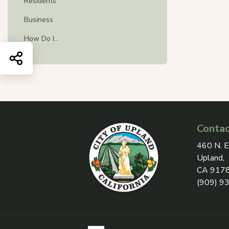
Residents
Business
How Do I...
Share this page
Contac
View add
460 N. E
Upland,
CA 917
(909) 9