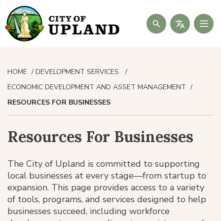
Search
HOME
DEVELOPMENT SERVICES
ECONOMIC DEVELOPMENT AND ASSET MANAGEMENT
RESOURCES FOR BUSINESSES
Resources For Businesses
The City of Upland is committed to supporting
local businesses at every stage—from startup to
expansion. This page provides access to a variety
of tools, programs, and services designed to help
businesses succeed, including workforce