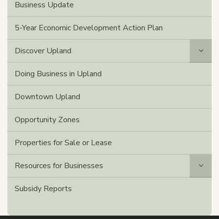
Business Update
5-Year Economic Development Action Plan
Discover Upland
Doing Business in Upland
Downtown Upland
Opportunity Zones
Properties for Sale or Lease
Resources for Businesses
Subsidy Reports