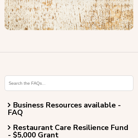
Business Resources available -
FAQ
Restaurant Care Resilience Fund
- $5,000 Grant