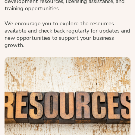
development resources, licensing assistance, and
training opportunities.
We encourage you to explore the resources
available and check back regularly for updates and
new opportunities to support your business
growth.