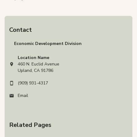
Contact
Economic Development Division
Location Name
460 N. Euclid Avenue
View address on Google Maps, opens in a new tab
Upland, CA 91786
(909) 931-4317
Email
Related Pages