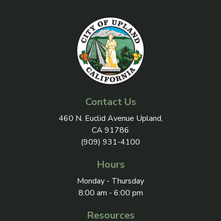
Contact Us
View address on Google Maps, 
460 N. Euclid Avenue Upland,
CA 91786
(909) 931-4100
Hours
Monday - Thursday
8:00 am - 6:00 pm
Resources