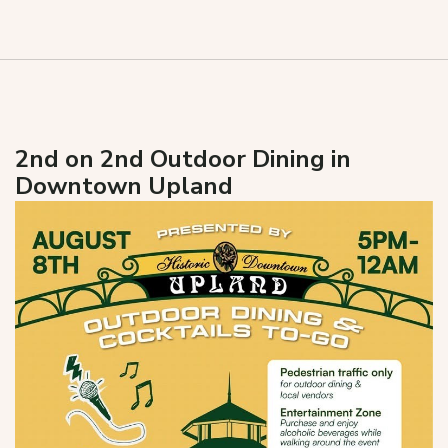
2nd on 2nd Outdoor Dining in
Downtown Upland