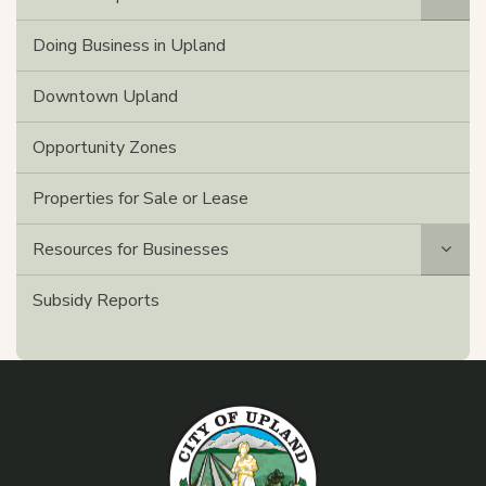
Doing Business in Upland
Downtown Upland
Opportunity Zones
Properties for Sale or Lease
Resources for Businesses
Subsidy Reports