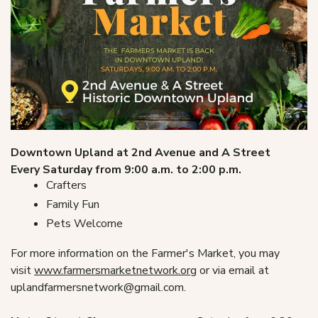
Downtown Upland at 2nd Avenue and A Street
Every Saturday from 9:00 a.m. to 2:00 p.m.
Crafters
Family Fun
Pets Welcome
For more information on the Farmer's Market, you may
visit
www.farmersmarketnetwork.org
or via email at
uplandfarmersnetwork@gmail.com.