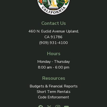
Contact Us
View address on Google Maps, 
460 N. Euclid Avenue Upland,
CA 91786
(909) 931-4100
Hours
Monday - Thursday
8:00 am - 6:00 pm
Resources
Budgets & Financial Reports
Short Term Rentals
Code Enforcement