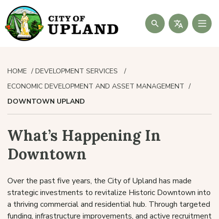
Search
HOME
DEVELOPMENT SERVICES
ECONOMIC DEVELOPMENT AND ASSET MANAGEMENT
DOWNTOWN UPLAND
What’s Happening In
Downtown
Over the past five years, the City of Upland has made
strategic investments to revitalize Historic Downtown into
a thriving commercial and residential hub. Through targeted
funding, infrastructure improvements, and active recruitment