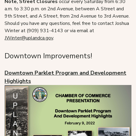
Note, Street Closures
occur every Saturday from 6:30
a.m. to 3:30 p.m. on 2nd Avenue, between A Street and
9th Street, and A Street, from 2nd Avenue to 3rd Avenue.
Should you have any questions, feel free to contact Joshua
Winter at (909) 931-4143 or via email at
JWinter@uplandca.gov
.
Downtown Improvements!
Downtown Parklet Program and Development
Highlights