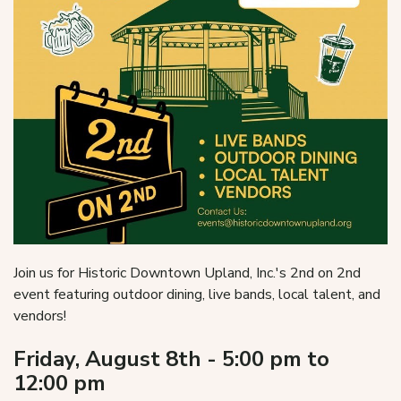
Join us for Historic Downtown Upland, Inc.'s 2nd on 2nd
event featuring outdoor dining, live bands, local talent, and
vendors!
Friday, August 8th - 5:00 pm to
12:00 pm