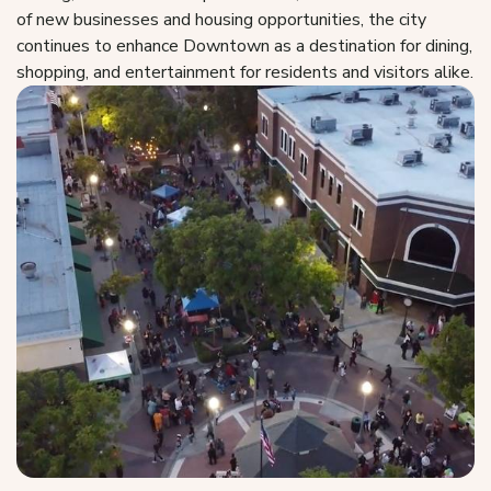
of new businesses and housing opportunities, the city
continues to enhance Downtown as a destination for dining,
shopping, and entertainment for residents and visitors alike.