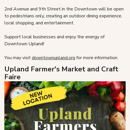
2nd Avenue and 9th Street in the Downtown will be open
to pedestrians only, creating an outdoor dining experience,
local shopping, and entertainment.
Support local businesses and enjoy the energy of
Downtown Upland!
You may visit
downtownupland.org
for more information.
Upland Farmer's Market and Craft
Faire