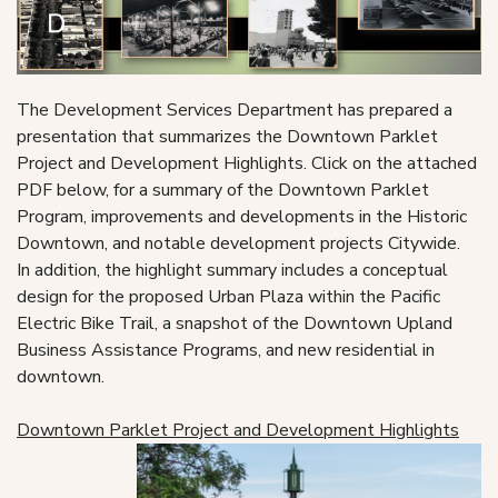
The Development Services Department has prepared a
presentation that summarizes the Downtown Parklet
Project and Development Highlights. Click on the attached
PDF below, for a summary of the Downtown Parklet
Program, improvements and developments in the Historic
Downtown, and notable development projects Citywide.
In addition, the highlight summary includes a conceptual
design for the proposed Urban Plaza within the Pacific
Electric Bike Trail, a snapshot of the Downtown Upland
Business Assistance Programs, and new residential in
downtown.
Downtown Parklet Project and Development Highlights