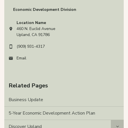
Economic Development Division
Location Name
460 N. Euclid Avenue
View address on Google Maps, opens in a new tab
Upland, CA 91786
(909) 931-4317
Email
Related Pages
Business Update
5-Year Economic Development Action Plan
Discover Upland