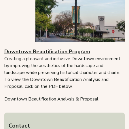
Downtown Beautification Program
Creating a pleasant and inclusive Downtown environment
by improving the aesthetics of the hardscape and
landscape while preserving historical character and charm.
To view the Downtown Beautification Analysis and
Proposal, click on the PDF below.
Downtown Beautification Analysis & Proposal
Contact