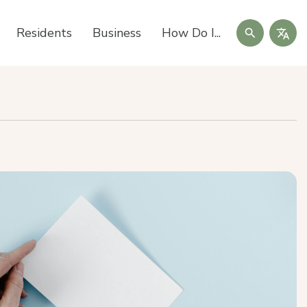
Search
Residents
Business
How Do I...