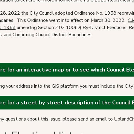
lation (
click here for more information on the 2020 Redistrictin
28, 2022 the City Council adopted Ordinance No. 1958 redrawin
ndaries. This Ordinance went into effect on March 30, 2022.
Cli
o. 1958
amending Section 2.02.100(D) By-District Elections, Re
s, and Confirming Council District Boundaries.
ere for an interactive map or to see which Council Elec
g your address into the GIS platform you must include the City 
ere for a street by street description of the Council 
any questions about this issue, please send an email to Uplan