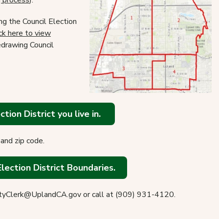
g process
).
g the Council Election
ck here to view
drawing Council
tion District you live in.
and zip code.
Election District Boundaries.
dCityClerk@UplandCA.gov or call at (909) 931-4120.