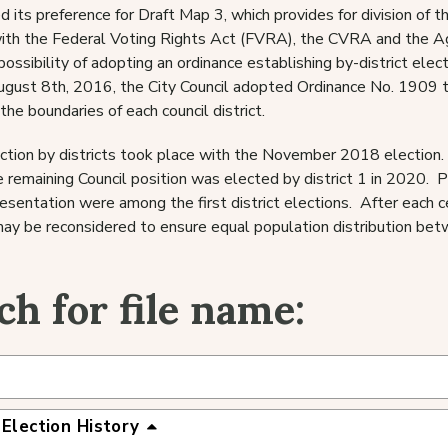
d its preference for Draft Map 3, which provides for division of t
ith the Federal Voting Rights Act (FVRA), the CVRA and the Ag
possibility of adopting an ordinance establishing by-district el
ugust 8th, 2016, the City Council adopted Ordinance No. 1909 to
the boundaries of each council district.
ection by districts took place with the November 2018 election.
 remaining Council position was elected by district 1 in 2020. P
resentation were among the first district elections. After each c
ay be reconsidered to ensure equal population distribution betw
ch for file name:
 Election History