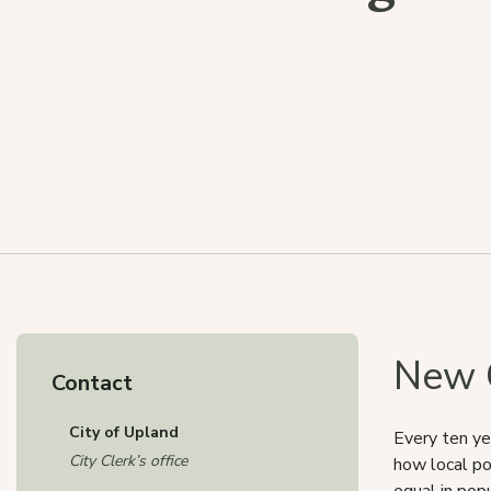
New C
Contact
City of Upland
Every ten ye
City Clerk’s office
how local po