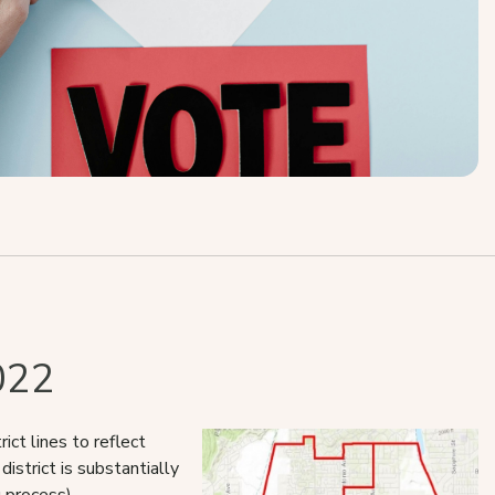
022
ct lines to reflect
istrict is substantially