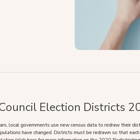
ouncil Election Districts 2
ars, local governments use new census data to redraw their distri
pulations have changed. Districts must be redrawn so that each d