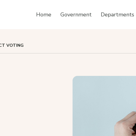
Home
Government
Departments
CT VOTING