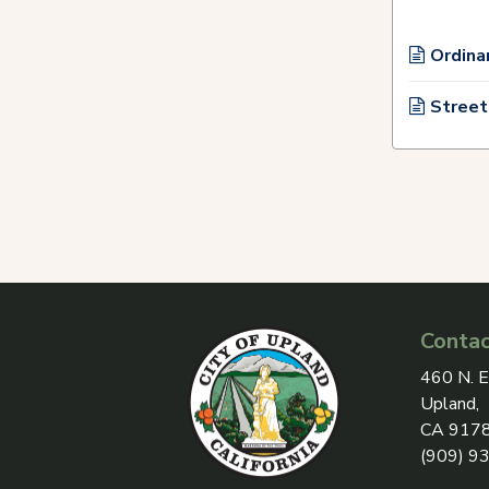
Ordina
Street
Contac
View add
460 N. E
Upland,
CA 917
(909) 9