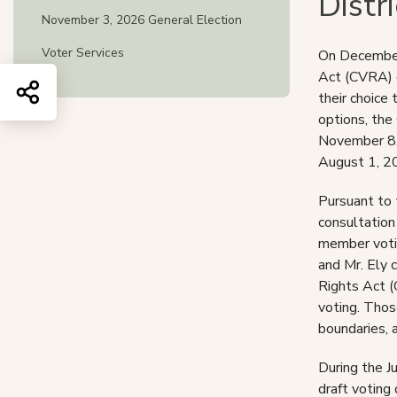
Distr
November 3, 2026 General Election
Voter Services
On December 
Act (CVRA) d
Share this page
their choice 
options, the
November 8, 
August 1, 2
Pursuant to 
consultation
member votin
and Mr. Ely 
Rights Act (
voting. Thos
boundaries, a
During the J
draft voting 