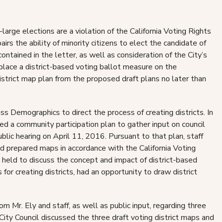
arge elections are a violation of the California Voting Rights
rs the ability of minority citizens to elect the candidate of
contained in the letter, as well as consideration of the City’s
place a district-based voting ballot measure on the
trict map plan from the proposed draft plans no later than
 Demographics to direct the process of creating districts. In
ed a community participation plan to gather input on council
blic hearing on April 11, 2016. Pursuant to that plan, staff
d prepared maps in accordance with the California Voting
held to discuss the concept and impact of district-based
or creating districts, had an opportunity to draw district
m Mr. Ely and staff, as well as public input, regarding three
 City Council discussed the three draft voting district maps and