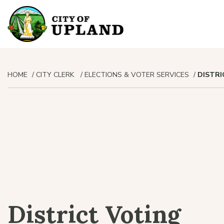
HOME
CITY CLERK
ELECTIONS & VOTER SERVICES
DISTRI
District Voting