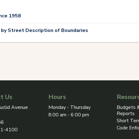
nce 1958
 by Street Description of Boundaries
t Us
Hours
Resour
ress on Google Maps, opens in a new tab
uclid Avenue
Monday - Thursday
Budgets &
Reports
8:00 am - 6:00 pm
Short Ter
86
Code Enf
31-4100