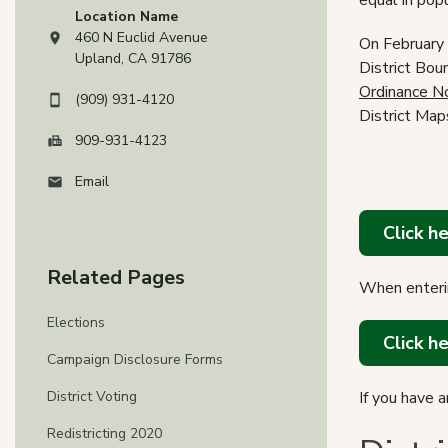
equal in popu
Location Name
460 N Euclid Avenue
On February 
View address on Google Maps, opens in a new tab
Upland, CA 91786
District Bou
Ordinance N
(909) 931-4120
District Map
909-931-4123
Email
Click h
Related Pages
When enterin
Elections
Click h
Campaign Disclosure Forms
District Voting
If you have 
Redistricting 2020