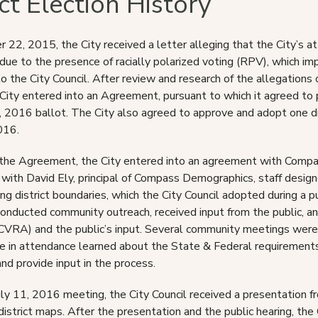
ict Election History
22, 2015, the City received a letter alleging that the City’s at-l
ue to the presence of racially polarized voting (RPV), which impai
to the City Council. After review and research of the allegations 
 City entered into an Agreement, pursuant to which it agreed to 
2016 ballot. The City also agreed to approve and adopt one dis
016.
the Agreement, the City entered into an agreement with Compass
 with David Ely, principal of Compass Demographics, staff design
g district boundaries, which the City Council adopted during a pu
conducted community outreach, received input from the public, an
CVRA) and the public’s input. Several community meetings were 
e in attendance learned about the State & Federal requirements f
nd provide input in the process.
uly 11, 2016 meeting, the City Council received a presentation fro
district maps. After the presentation and the public hearing, the