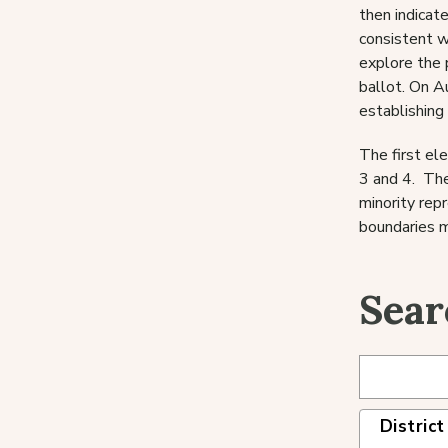
then indicate
consistent w
explore the 
ballot. On A
establishing 
The first el
3 and 4. The
minority rep
boundaries m
Sear
District