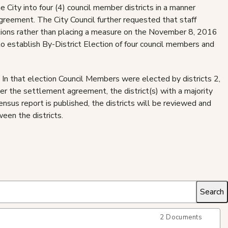
he City into four (4) council member districts in a manner
reement. The City Council further requested that staff
ections rather than placing a measure on the November 8, 2016
 establish By-District Election of four council members and
 In that election Council Members were elected by districts 2,
er the settlement agreement, the district(s) with a majority
ensus report is published, the districts will be reviewed and
een the districts.
2 Documents