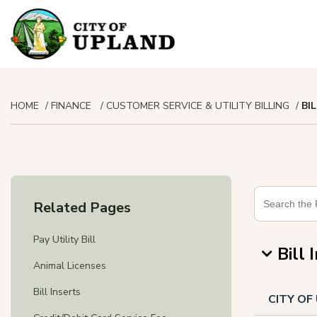
HOME
FINANCE
CUSTOMER SERVICE & UTILITY BILLING
BI
Related Pages
Pay Utility Bill
Bill 
Animal Licenses
Bill Inserts
CITY O