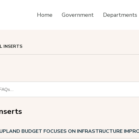
Home
Government
Departments
LL INSERTS
Inserts
F UPLAND BUDGET FOCUSES ON INFRASTRUCTURE IMP