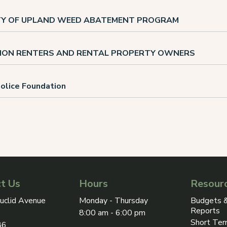
ITY OF UPLAND WEED ABATEMENT PROGRAM
ION RENTERS AND RENTAL PROPERTY OWNERS
olice Foundation
t Us
Hours
Resour
ress on Google Maps, opens in a new tab
uclid Avenue
Monday - Thursday
Budgets &
Reports
8:00 am - 6:00 pm
Short Ter
86