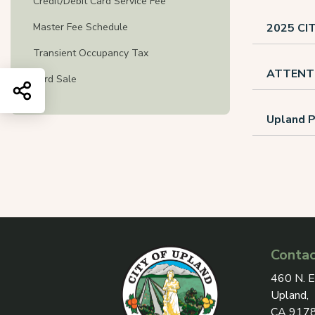
Credit/Debit Card Service Fee
Master Fee Schedule
2025 C
Transient Occupancy Tax
ATTENT
Yard Sale
Share this page
Upland P
Contac
View add
460 N. E
Upland,
CA 917