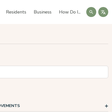
Search
Residents
Business
How Do I...
ROVEMENTS