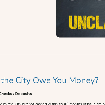
 the City Owe You Money?
Checks / Deposits
d by the City but not cashed within six (6) months of issue are