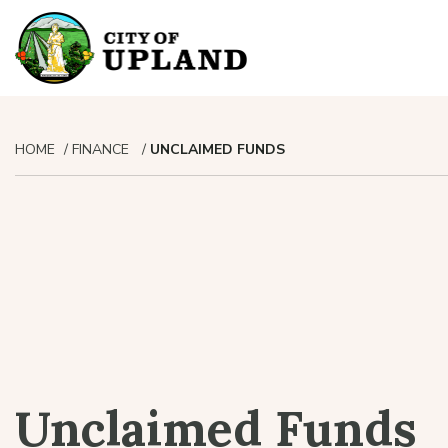
HOME
FINANCE
UNCLAIMED FUNDS
Unclaimed Funds