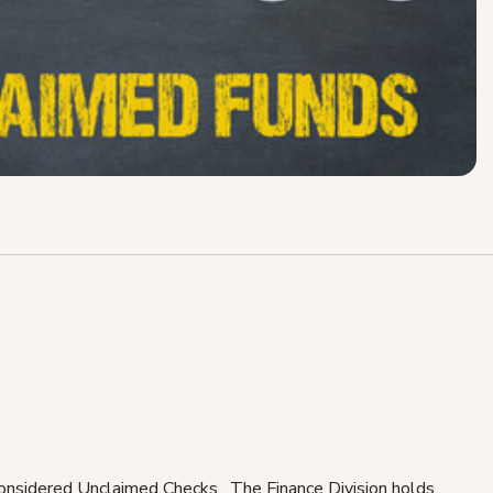
 considered Unclaimed Checks. The Finance Division holds