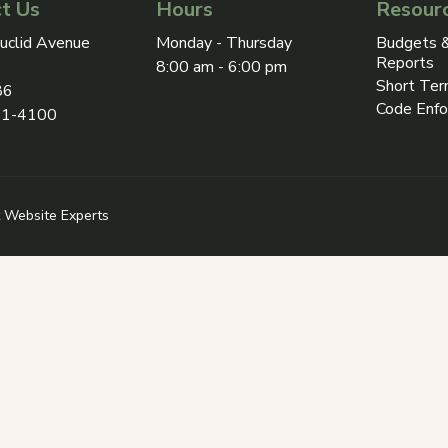
t Us
Hours
Resour
ress on Google Maps, opens in a new tab
uclid Avenue
Monday - Thursday
Budgets &
Reports
8:00 am - 6:00 pm
Short Ter
86
Code Enf
31-4100
 in a new tab
 Revize (opens in a new tab)
 Website Experts