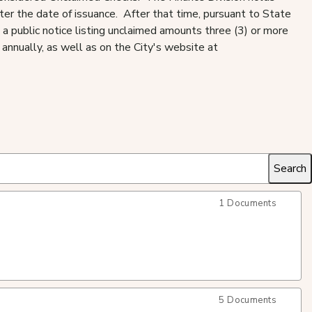
fter the date of issuance. After that time, pursuant to State
 a public notice listing unclaimed amounts three (3) or more
annually, as well as on the City's website at
1 Documents
5 Documents