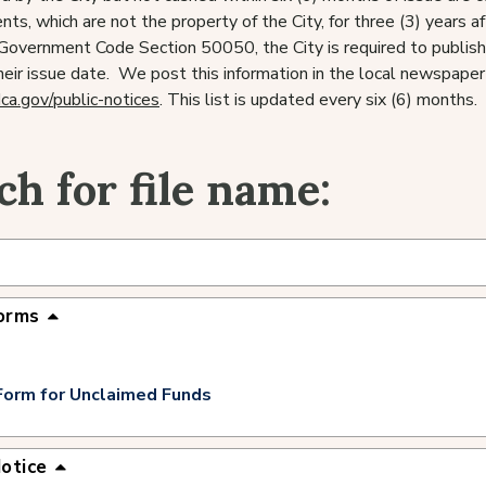
ts, which are not the property of the City, for three (3) years a
a Government Code Section 50050, the City is required to publish
heir issue date. We post this information in the local newspaper 
dca.gov/public-notices
. This list is updated every six (6) months.
ch for file name:
orms
Form for Unclaimed Funds
Notice