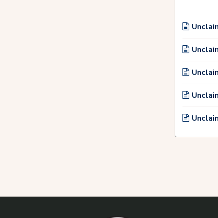
Unclai
Unclai
Unclai
Unclai
Unclai