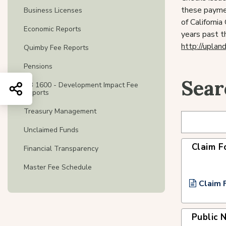
these paymen
Business Licenses
of Californi
Economic Reports
years past t
http://uplan
Quimby Fee Reports
Pensions
Sear
AB 1600 - Development Impact Fee
Share this page
Reports
Treasury Management
Unclaimed Funds
Claim F
Financial Transparency
Master Fee Schedule
Claim 
Public 