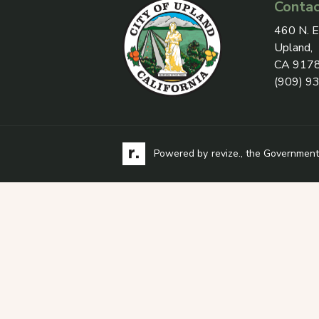
Contac
View add
460 N. E
Upland,
CA 917
(909) 9
Visit the Revize website via its logo, opens
Learn more about
Powered by
revize.
, the Government