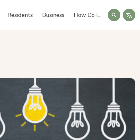
Search
Residents
Business
How Do I...