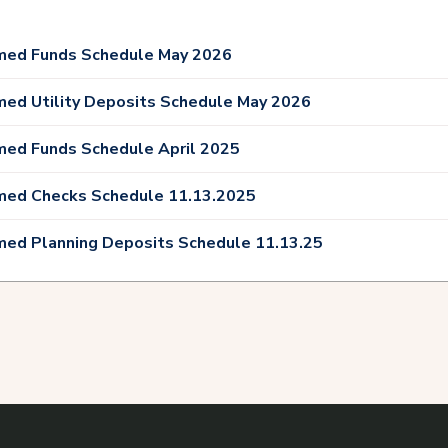
med Funds Schedule May 2026
med Utility Deposits Schedule May 2026
med Funds Schedule April 2025
med Checks Schedule 11.13.2025
med Planning Deposits Schedule 11.13.25