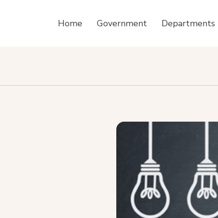
Home
Government
Departments