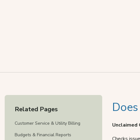
Does
Related Pages
Customer Service & Utility Billing
Unclaimed 
Budgets & Financial Reports
Checks issue