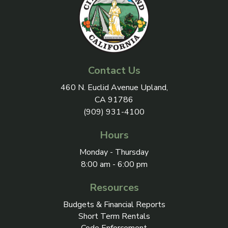
Contact Us
View address on Google Maps, 
460 N. Euclid Avenue Upland,
CA 91786
(909) 931-4100
Hours
Monday - Thursday
8:00 am - 6:00 pm
Resources
Budgets & Financial Reports
Short Term Rentals