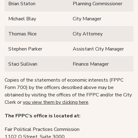
Brian Staton
Planning Commissioner
Michael Blay
City Manager
Thomas Rice
City Attorney
Stephen Parker
Assistant City Manager
Staci Sullivan
Finance Manager
Copies of the statements of economic interests (FPPC
Form 700) by the officers described above may be
obtained by visiting the offices of the FPPC and/or the City
Clerk or
you view them by clicking here
.
The FPPC's office is located at:
Fair Political Practices Commission
1102 Q Street, Suite 3000