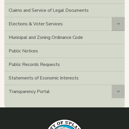
Claims and Service of Legal Documents
Elections & Voter Services
Municipal and Zoning Ordinance Code
Public Notices
Public Records Requests
Statements of Economic Interests
Transparency Portal