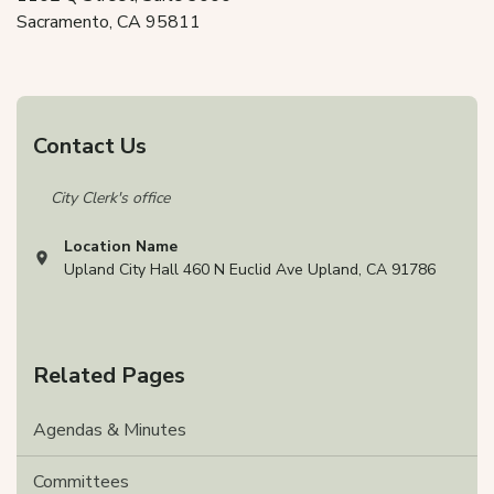
Sacramento, CA 95811
Contact Us
City Clerk's office
Location Name
View address on Google Maps, opens in a new tab
Upland City Hall 460 N Euclid Ave Upland, CA 91786
Related Pages
Agendas & Minutes
Committees