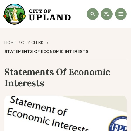
Search
HOME
CITY CLERK
STATEMENTS OF ECONOMIC INTERESTS
Statements Of Economic
Interests