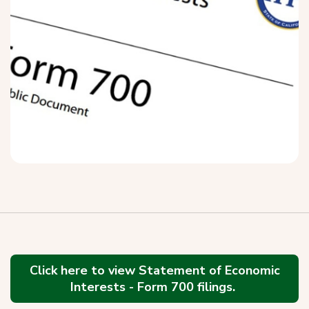
Click here to view Statement of Economic
Interests - Form 700 filings.