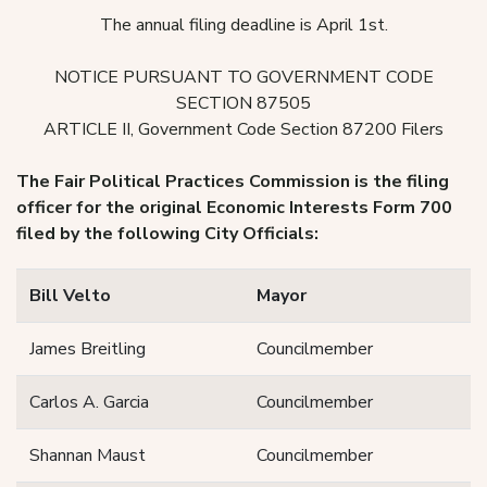
The annual filing deadline is April 1st.
NOTICE PURSUANT TO GOVERNMENT CODE
SECTION 87505
ARTICLE II, Government Code Section 87200 Filers
The Fair Political Practices Commission is the filing
officer for the original Economic Interests Form 700
filed by the following City Officials:
Bill Velto
Mayor
James Breitling
Councilmember
Carlos A. Garcia
Councilmember
Shannan Maust
Councilmember