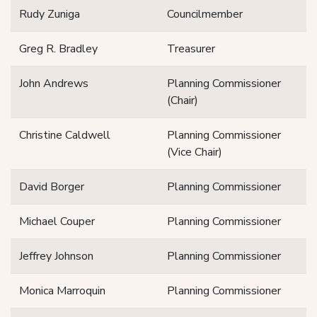
Rudy Zuniga
Councilmember
Greg R. Bradley
Treasurer
John Andrews
Planning Commissioner
(Chair)
Christine Caldwell
Planning Commissioner
(Vice Chair)
David Borger
Planning Commissioner
Michael Couper
Planning Commissioner
Jeffrey Johnson
Planning Commissioner
Monica Marroquin
Planning Commissioner